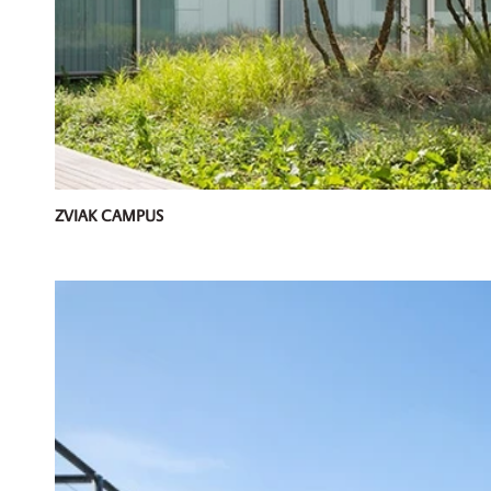
ZVIAK CAMPUS