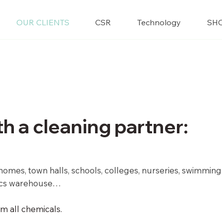
OUR CLIENTS
CSR
Technology
SH
th a cleaning partner:
ng homes, town halls, schools, colleges, nurseries, swimming
tics warehouse
…
m all chemicals.