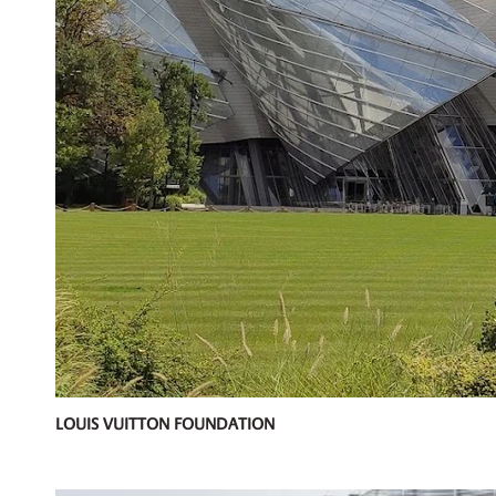
LOUIS VUITTON FOUNDATION