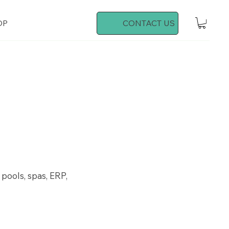
OP
CONTACT US
 pools, spas, ERP,