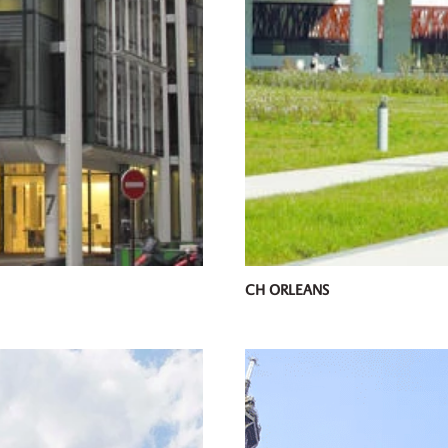
CH ORLEANS