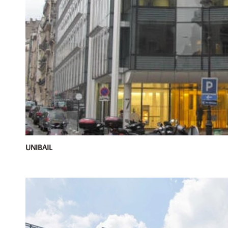
UNIBAIL