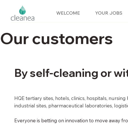
WELCOME
YOUR JOBS
Our customers
By self-cleaning or wi
HQE tertiary sites, hotels, clinics, hospitals, nursi
industrial sites, pharmaceutical laboratories, logis
Everyone is betting on innovation to move away fro